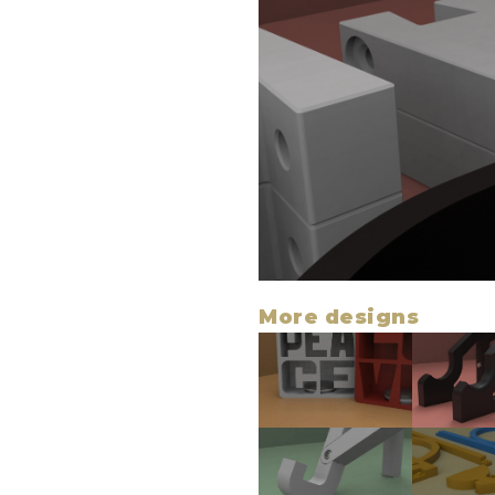
More designs