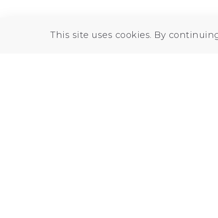
This site uses cookies. By continuin