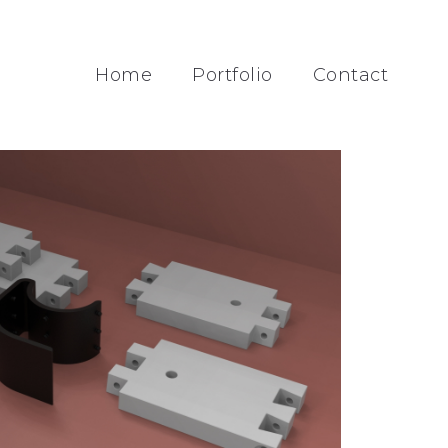
Home
Portfolio
Contact