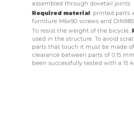
assembled through dovetail joints.
Required material
: printed parts x
furniture M6x90 screws and DIN985
To resist the weight of the bicycle,
used in the structure. To avoid scra
parts that touch it must be made o
clearance between parts of 0.15 mm
been successfully tested with a 15 k