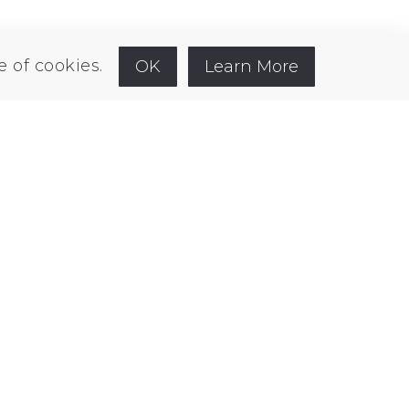
kedin
e of cookies.
OK
Learn More