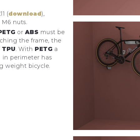
11 (
download
),
 M6 nuts.
PETG
or
ABS
must be
tching the frame, the
f
TPU
. With
PETG
a
 in perimeter has
g weight bicycle.