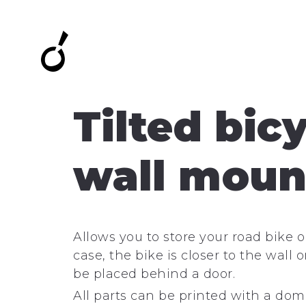
Tilted bic
wall moun
Allows you to store your road bike on
case, the bike is closer to the wall
be placed behind a door.
All parts can be printed with a dom