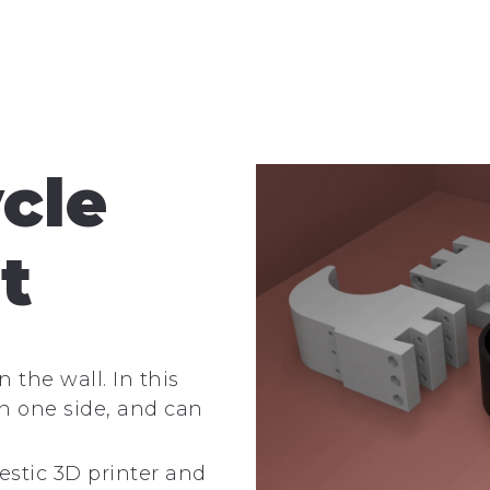
ycle
t
 the wall. In this
 on one side, and can
estic 3D printer and