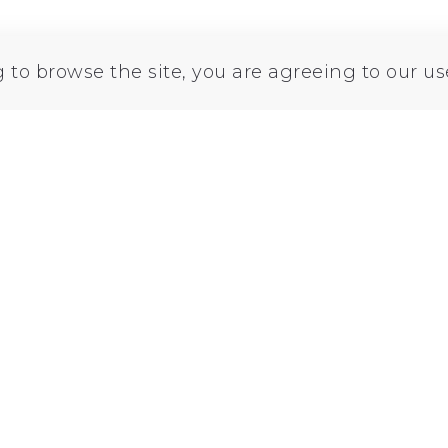
Printables
Thingiverse
Cults3d
Lin
g to browse the site, you are agreeing to our us