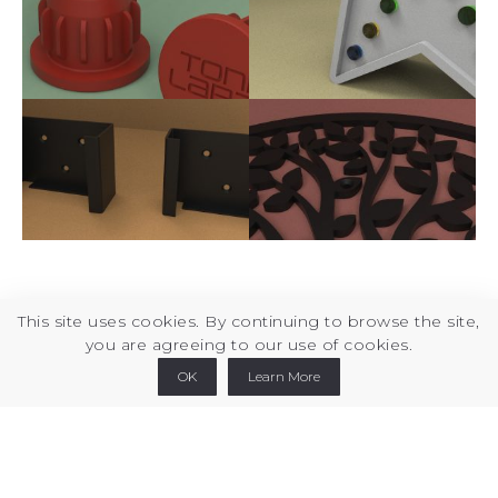
This site uses cookies. By continuing to browse the site,
you are agreeing to our use of cookies.
Printables
Thingiverse
Cults3d
Linkedin
OK
Learn More