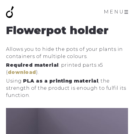
MENU
Flowerpot holder
Allows you to hide the pots of your plants in
containers of multiple colours.
Required material
: printed parts x5
(
download
).
Using
PLA as a printing material
, the
strength of the product is enough to fulfil its
function.