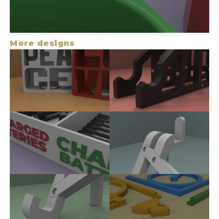
More designs