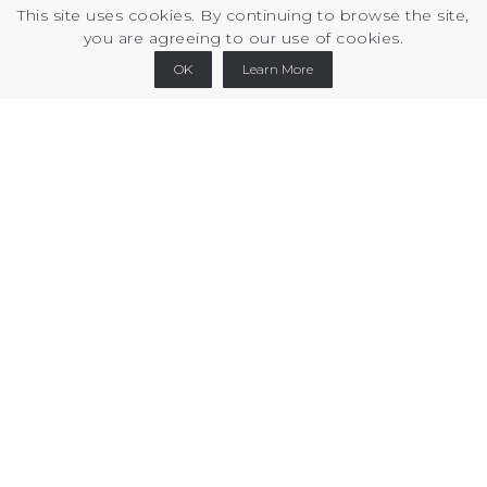
This site uses cookies. By continuing to browse the site,
you are agreeing to our use of cookies.
Printables
Thingiverse
Cults3d
Linkedin
OK
Learn More