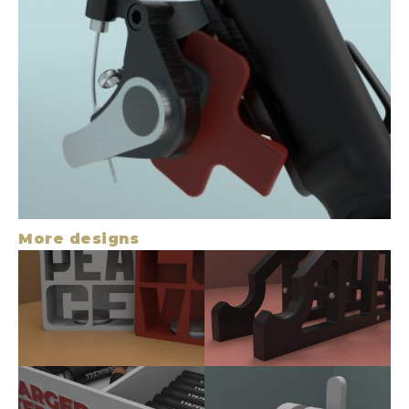
More designs