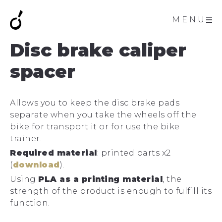
MENU
Disc brake caliper
spacer
Allows you to keep the disc brake pads
separate when you take the wheels off the
bike for transport it or for use the bike
trainer.
Required material
: printed parts x2
(
download
).
Using
PLA as a printing material
, the
strength of the product is enough to fulfill its
function.