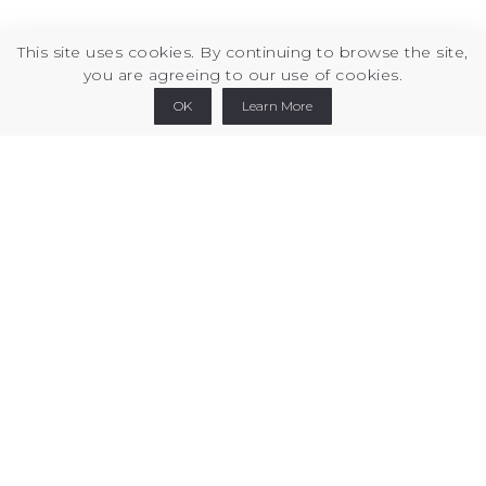
This site uses cookies. By continuing to browse the site,
you are agreeing to our use of cookies.
Printables
Thingiverse
Cults3d
Linkedin
OK
Learn More