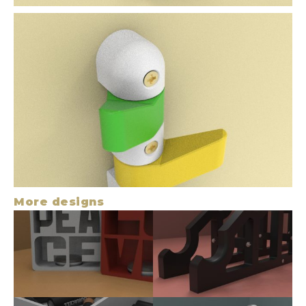
More designs