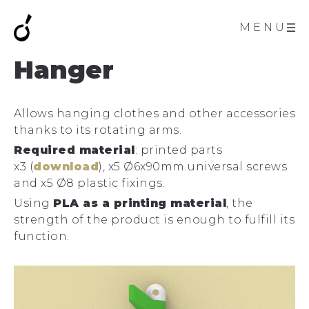
MENU
Hanger
Allows hanging clothes and other accessories
thanks to its rotating arms.
Required material
: printed parts
x3 (
download
), x5 Ø6x90mm universal screws
and x5 Ø8 plastic fixings.
Using
PLA as a printing material
, the
strength of the product is enough to fulfill its
function.